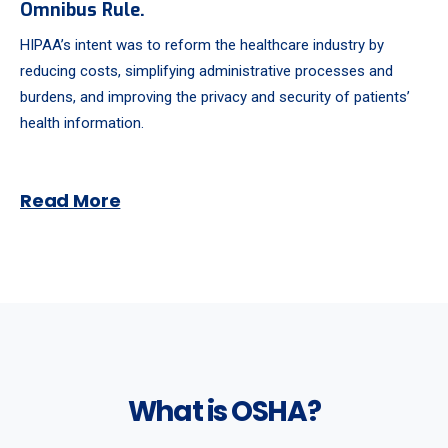
Omnibus Rule.
HIPAA’s intent was to reform the healthcare industry by
reducing costs, simplifying administrative processes and
burdens, and improving the privacy and security of patients’
health information.
Read More
What is OSHA?