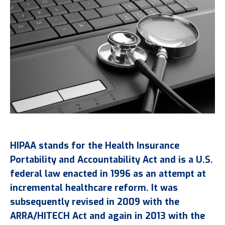
HIPAA stands for the Health Insurance
Portability and Accountability Act and is a U.S.
federal law enacted in 1996 as an attempt at
incremental healthcare reform. It was
subsequently revised in 2009 with the
ARRA/HITECH Act and again in 2013 with the