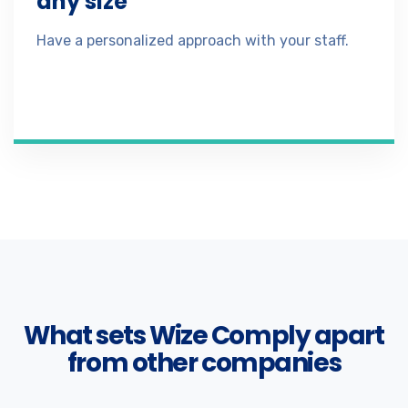
any size
Have a personalized approach with your staff.
What sets Wize Comply apart
from other companies