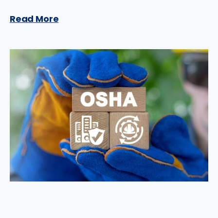
Read More