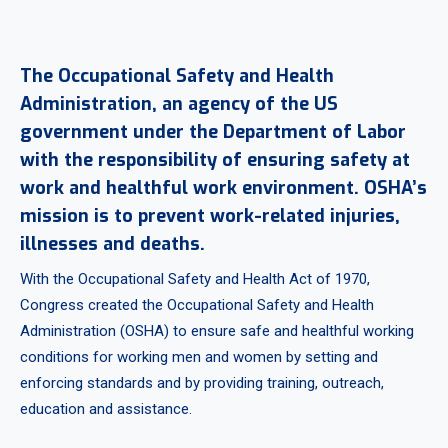
The Occupational Safety and Health
Administration, an agency of the US
government under the Department of Labor
with the responsibility of ensuring safety at
work and healthful work environment. OSHA’s
mission is to prevent work-related injuries,
illnesses and deaths.
With the Occupational Safety and Health Act of 1970,
Congress created the Occupational Safety and Health
Administration (OSHA) to ensure safe and healthful working
conditions for working men and women by setting and
enforcing standards and by providing training, outreach,
education and assistance.