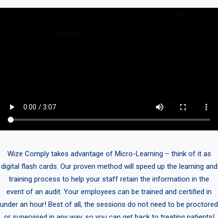
Wize Comply takes advantage of Micro-Learning – think of it as
digital flash cards. Our proven method will speed up the learning and
training process to help your staff retain the information in the
event of an audit. Your employees can be trained and certified in
under an hour! Best of all, the sessions do not need to be proctored
or supervised in any way, so you can get back to treating patients!