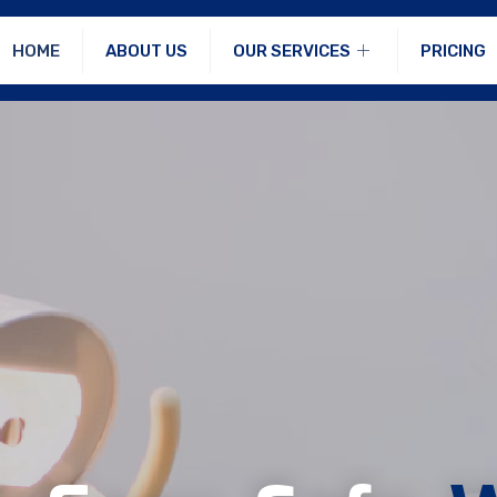
HOME
ABOUT US
OUR SERVICES
PRICING