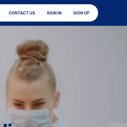
CONTACT US
SIGN IN
SIGN UP