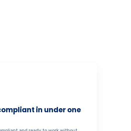
 compliant in under one
mpliant and ready to work without