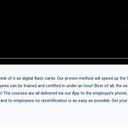
 of it as digital flash cards. Our proven method will speed up the l
yees can be trained and certified in under an hour! Best of all, the 
s! The courses are all delivered via our App to the employee’s phone,
 and to employees so recertification is as easy as possible. Set you