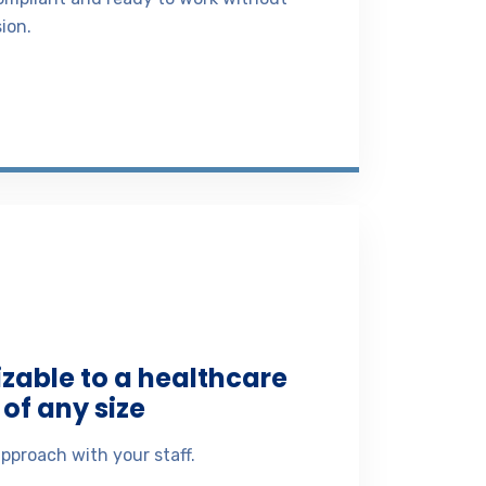
ion.
izable to a healthcare
of any size
pproach with your staff.