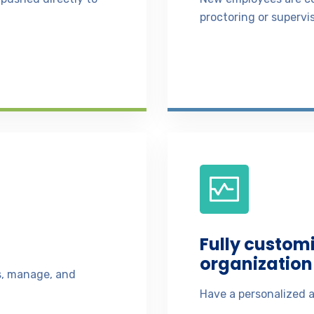
proctoring or supervis
Fully custom
organization 
ss, manage, and
Have a personalized a