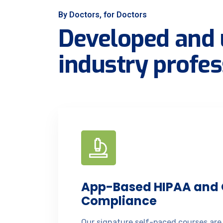
By Doctors, for Doctors
Developed and 
industry profes
App-Based HIPAA and
Compliance
Our signature self-paced courses are