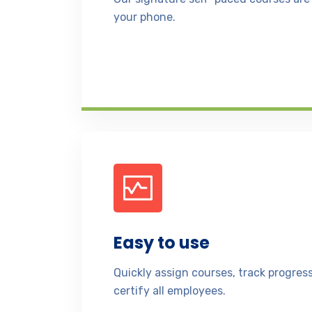
your phone.
Easy to use
Quickly assign courses, track progre
certify all employees.