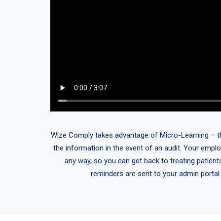
Wize Comply takes advantage of Micro-Learning – think
the information in the event of an audit. Your emplo
any way, so you can get back to treating patient
reminders are sent to your admin portal