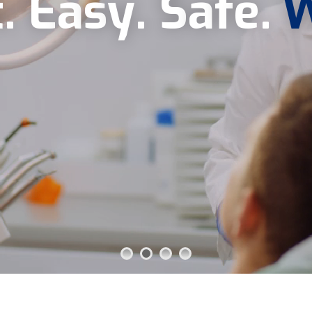
t
.
E
a
s
y
.
S
a
f
e
.