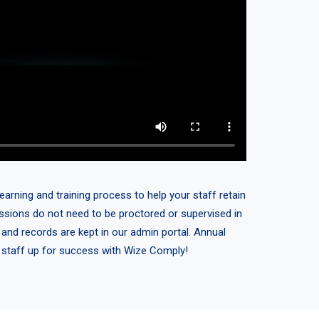
earning and training process to help your staff retain
sessions do not need to be proctored or supervised in
 and records are kept in our admin portal. Annual
r staff up for success with Wize Comply!