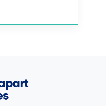
apart
es