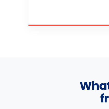
What
f