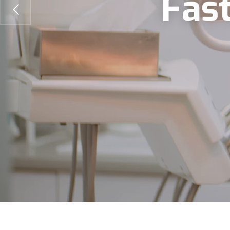
F
a
s