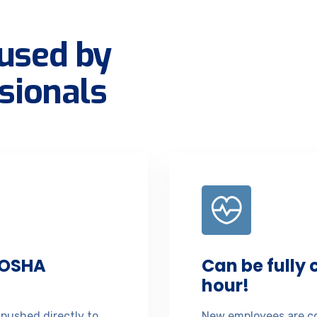
used by
sionals
 OSHA
Can be fully
hour!
 pushed directly to
New employees are co