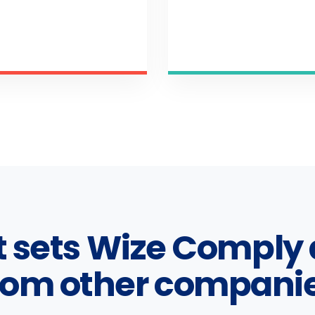
 sets Wize Comply 
rom other compani