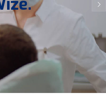
W
i
z
e
.