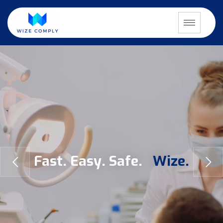
F
a
s
t
.
E
a
s
y
.
S
a
f
e
.
W
i
z
e
.