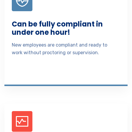
Can be fully compliant in
under one hour!
New employees are compliant and ready to
work without proctoring or supervision.