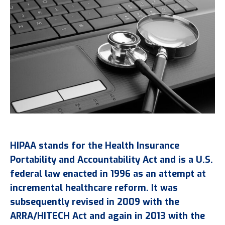
HIPAA stands for the Health Insurance
Portability and Accountability Act and is a U.S.
federal law enacted in 1996 as an attempt at
incremental healthcare reform. It was
subsequently revised in 2009 with the
ARRA/HITECH Act and again in 2013 with the