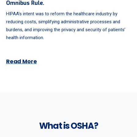
Omnibus Rule.
HIPAA’s intent was to reform the healthcare industry by
reducing costs, simplifying administrative processes and
burdens, and improving the privacy and security of patients’
health information.
Read More
What is OSHA?