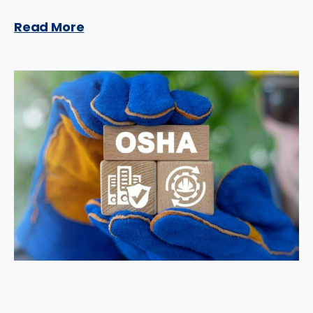
Read More