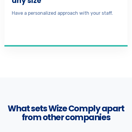
any size
Have a personalized approach with your staff.
What sets Wize Comply apart
from other companies