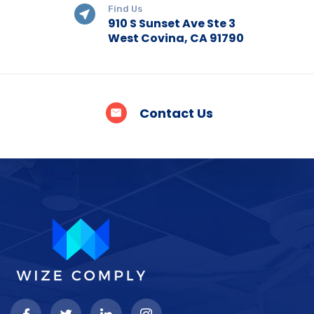
Find Us
910 S Sunset Ave Ste 3
West Covina, CA 91790
Contact Us