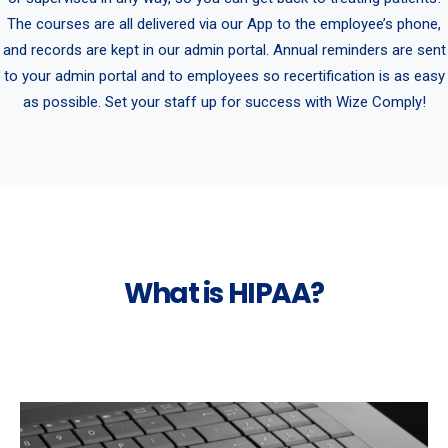
The courses are all delivered via our App to the employee’s phone,
and records are kept in our admin portal. Annual reminders are sent
to your admin portal and to employees so recertification is as easy
as possible. Set your staff up for success with Wize Comply!
What is HIPAA?