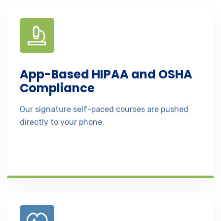
App-Based HIPAA and OSHA
Compliance
Our signature self-paced courses are pushed
directly to your phone.