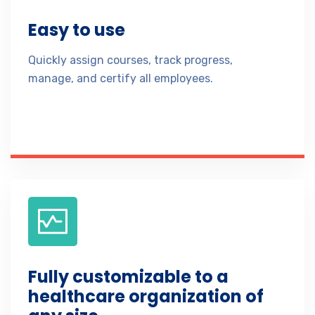
Easy to use
Quickly assign courses, track progress,
manage, and certify all employees.
Fully customizable to a
healthcare organization of