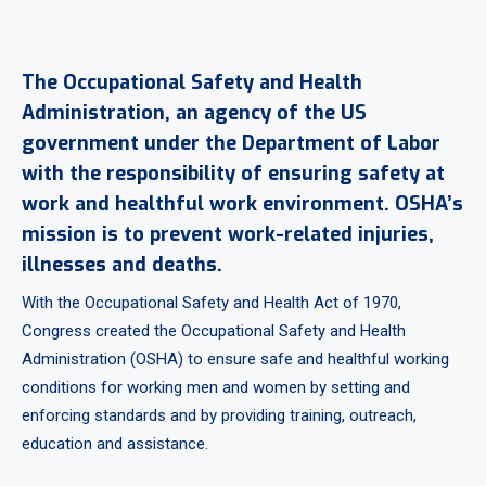
The Occupational Safety and Health
Administration, an agency of the US
government under the Department of Labor
with the responsibility of ensuring safety at
work and healthful work environment. OSHA’s
mission is to prevent work-related injuries,
illnesses and deaths.
With the Occupational Safety and Health Act of 1970,
Congress created the Occupational Safety and Health
Administration (OSHA) to ensure safe and healthful working
conditions for working men and women by setting and
enforcing standards and by providing training, outreach,
education and assistance.