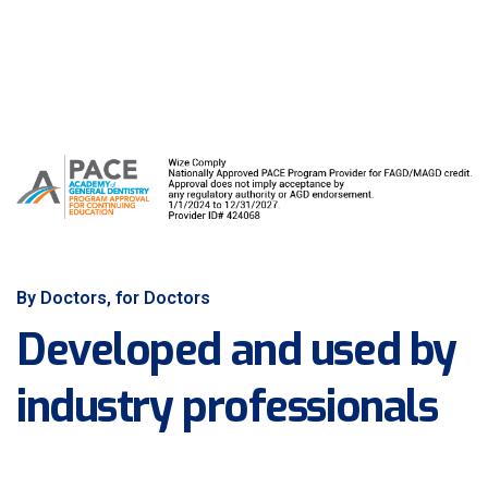
By Doctors, for Doctors
Developed and used by
industry professionals