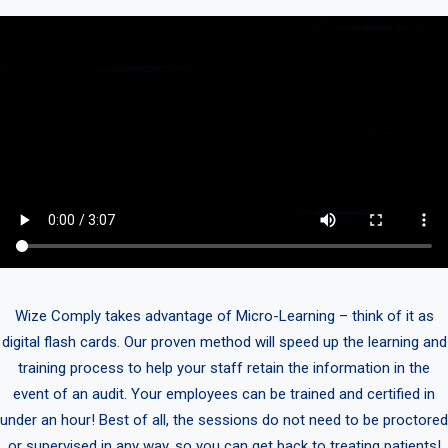
Wize Comply takes advantage of Micro-Learning – think of it as
digital flash cards. Our proven method will speed up the learning and
training process to help your staff retain the information in the
event of an audit. Your employees can be trained and certified in
under an hour! Best of all, the sessions do not need to be proctored
or supervised in any way, so you can get back to treating patients!