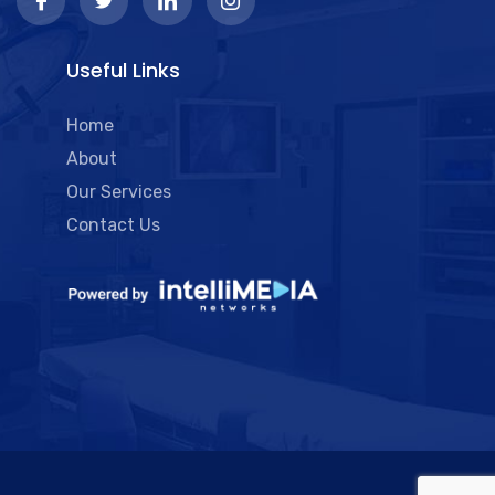
Useful Links
Home
About
Our Services
Contact Us