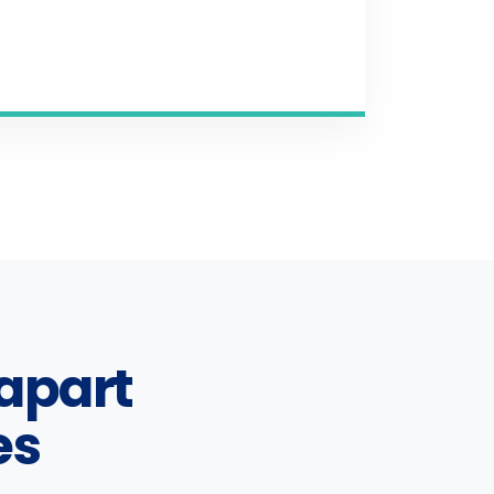
apart
es