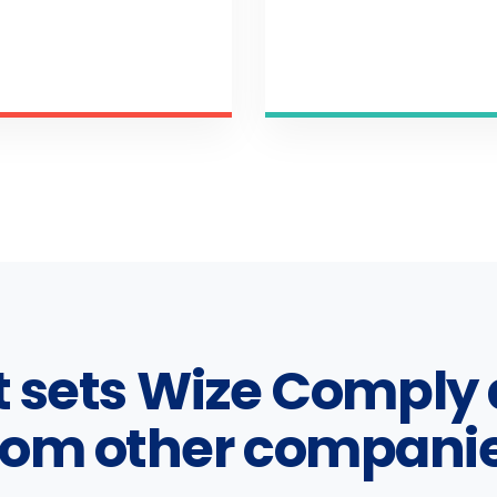
 sets Wize Comply 
rom other compani