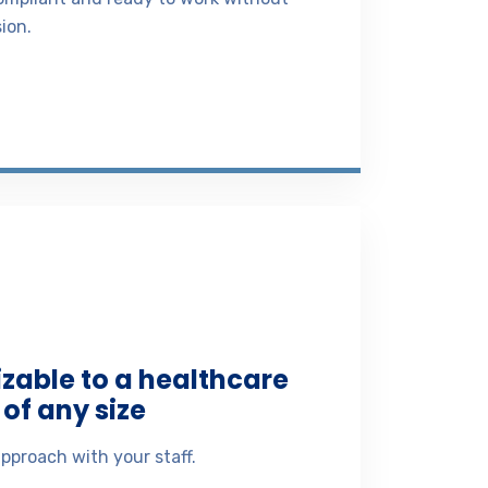
ion.
izable to a healthcare
of any size
pproach with your staff.