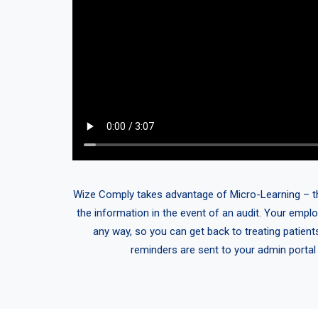
Wize Comply takes advantage of Micro-Learning – think
the information in the event of an audit. Your emplo
any way, so you can get back to treating patient
reminders are sent to your admin portal