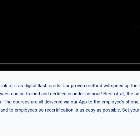
 of it as digital flash cards. Our proven method will speed up the l
yees can be trained and certified in under an hour! Best of all, the 
s! The courses are all delivered via our App to the employee’s phone,
 and to employees so recertification is as easy as possible. Set you