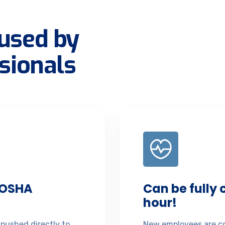
used by
sionals
 OSHA
Can be fully
hour!
 pushed directly to
New employees are co