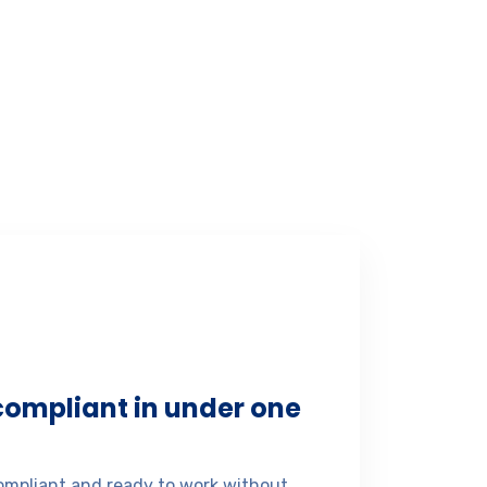
 compliant in under one
mpliant and ready to work without