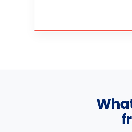
What
f