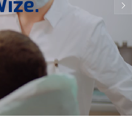
W
i
z
e
.