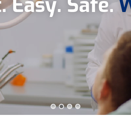
t
.
E
a
s
y
.
S
a
f
e
.