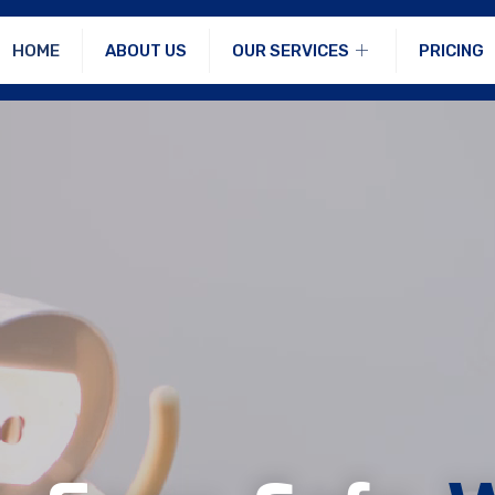
HOME
ABOUT US
OUR SERVICES
PRICING