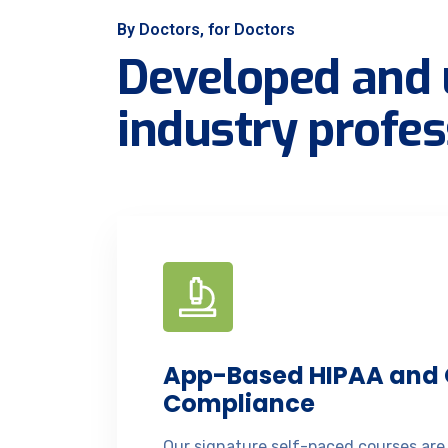
By Doctors, for Doctors
Developed and 
industry profes
App-Based HIPAA and
Compliance
Our signature self-paced courses are