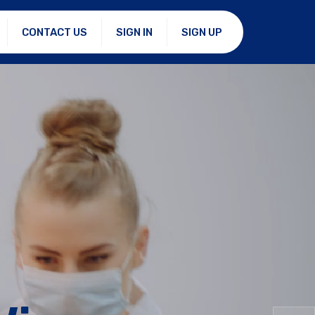
CONTACT US
SIGN IN
SIGN UP