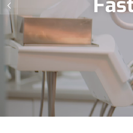
F
a
s