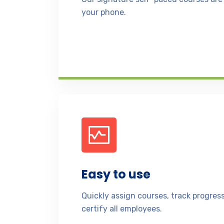
your phone.
Easy to use
Quickly assign courses, track progre
certify all employees.