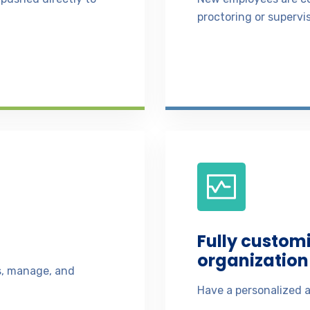
proctoring or supervis
Fully custom
organization 
ss, manage, and
Have a personalized a