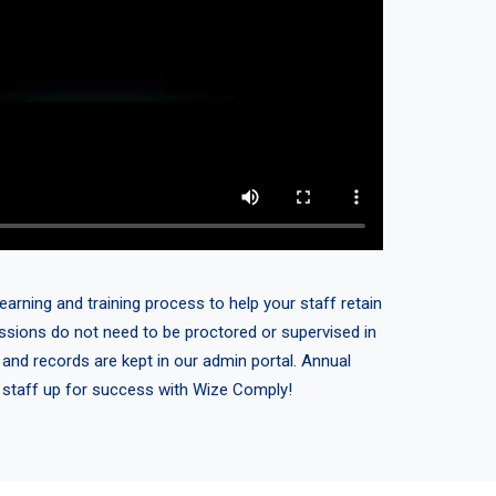
earning and training process to help your staff retain
sessions do not need to be proctored or supervised in
 and records are kept in our admin portal. Annual
r staff up for success with Wize Comply!