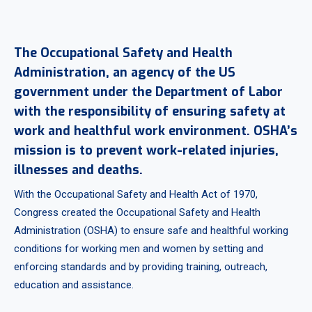
The Occupational Safety and Health
Administration, an agency of the US
government under the Department of Labor
with the responsibility of ensuring safety at
work and healthful work environment. OSHA’s
mission is to prevent work-related injuries,
illnesses and deaths.
With the Occupational Safety and Health Act of 1970,
Congress created the Occupational Safety and Health
Administration (OSHA) to ensure safe and healthful working
conditions for working men and women by setting and
enforcing standards and by providing training, outreach,
education and assistance.