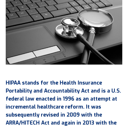
HIPAA stands for the Health Insurance
Portability and Accountability Act and is a U.S.
federal law enacted in 1996 as an attempt at
incremental healthcare reform. It was
subsequently revised in 2009 with the
ARRA/HITECH Act and again in 2013 with the