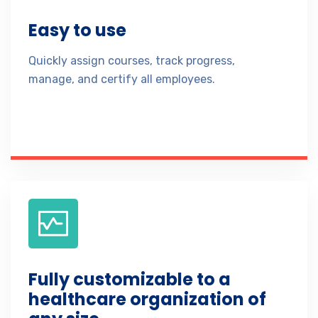
Easy to use
Quickly assign courses, track progress,
manage, and certify all employees.
Fully customizable to a
healthcare organization of