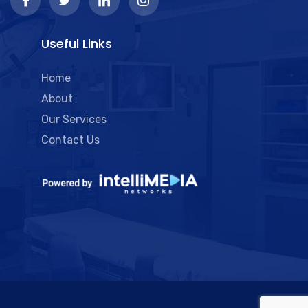
Useful Links
Home
About
Our Services
Contact Us