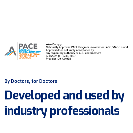
By Doctors, for Doctors
Developed and used by
industry professionals