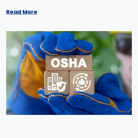
Read More