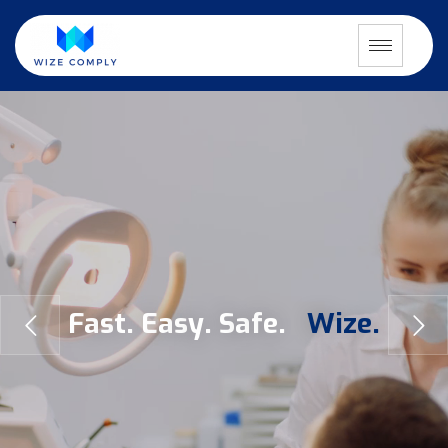
F
a
s
t
.
E
a
s
y
.
S
a
f
e
.
W
i
z
e
.