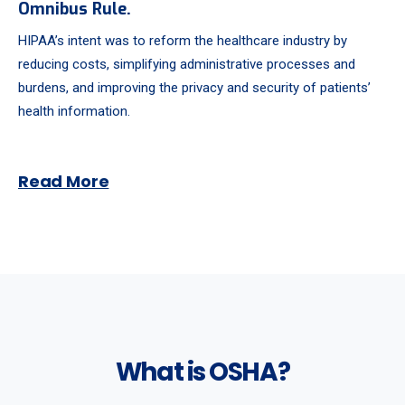
Omnibus Rule.
HIPAA’s intent was to reform the healthcare industry by
reducing costs, simplifying administrative processes and
burdens, and improving the privacy and security of patients’
health information.
Read More
What is OSHA?