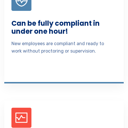
Can be fully compliant in
under one hour!
New employees are compliant and ready to
work without proctoring or supervision.