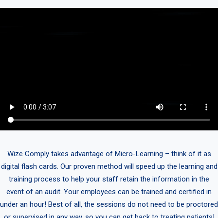
Wize Comply takes advantage of Micro-Learning – think of it as
digital flash cards. Our proven method will speed up the learning and
training process to help your staff retain the information in the
event of an audit. Your employees can be trained and certified in
under an hour! Best of all, the sessions do not need to be proctored
or supervised in any way, so you can get back to treating patients!