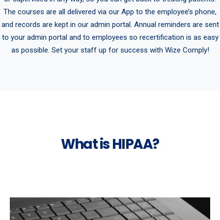
The courses are all delivered via our App to the employee’s phone,
and records are kept in our admin portal. Annual reminders are sent
to your admin portal and to employees so recertification is as easy
as possible. Set your staff up for success with Wize Comply!
What is HIPAA?