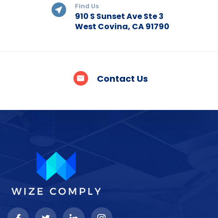
Find Us
910 S Sunset Ave Ste 3
West Covina, CA 91790
Contact Us