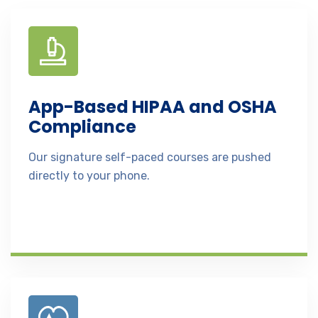
App-Based HIPAA and OSHA
Compliance
Our signature self-paced courses are pushed
directly to your phone.