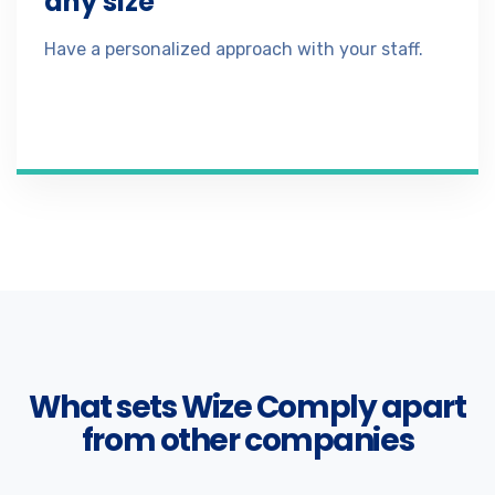
any size
Have a personalized approach with your staff.
What sets Wize Comply apart
from other companies