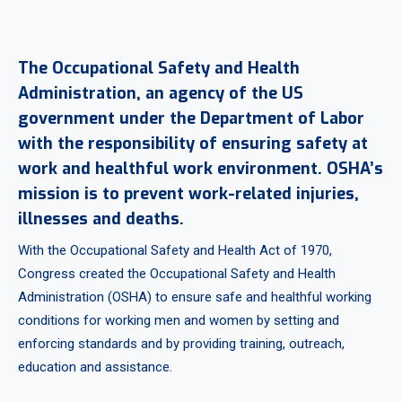
The Occupational Safety and Health
Administration, an agency of the US
government under the Department of Labor
with the responsibility of ensuring safety at
work and healthful work environment. OSHA’s
mission is to prevent work-related injuries,
illnesses and deaths.
With the Occupational Safety and Health Act of 1970,
Congress created the Occupational Safety and Health
Administration (OSHA) to ensure safe and healthful working
conditions for working men and women by setting and
enforcing standards and by providing training, outreach,
education and assistance.