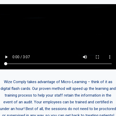
Wize Comply takes advantage of Micro-Learning – think of it as
digital flash cards. Our proven method will speed up the learning and
training process to help your staff retain the information in the
event of an audit. Your employees can be trained and certified in
under an hour! Best of all, the sessions do not need to be proctored
or supervised in any way, so you can get back to treating patients!