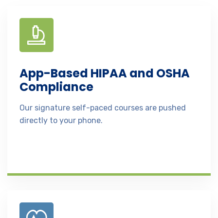
App-Based HIPAA and OSHA
Compliance
Our signature self-paced courses are pushed
directly to your phone.