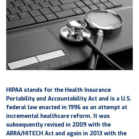
HIPAA stands for the Health Insurance
Portability and Accountability Act and is a U.S.
federal law enacted in 1996 as an attempt at
incremental healthcare reform. It was
subsequently revised in 2009 with the
ARRA/HITECH Act and again in 2013 with the