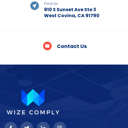
Find Us
910 S Sunset Ave Ste 3
West Covina, CA 91790
Contact Us