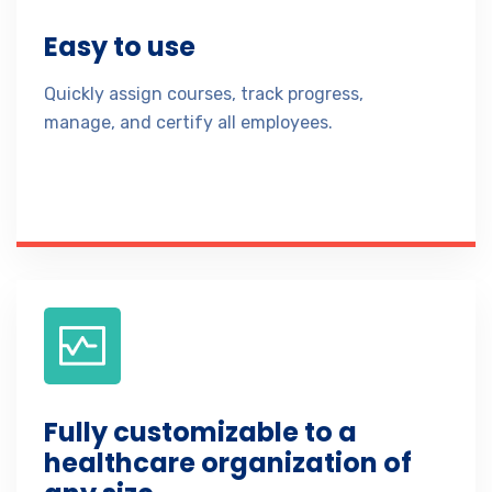
Easy to use
Quickly assign courses, track progress,
manage, and certify all employees.
Fully customizable to a
healthcare organization of