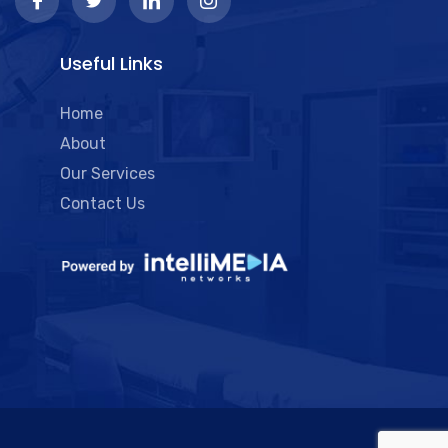
Useful Links
Home
About
Our Services
Contact Us