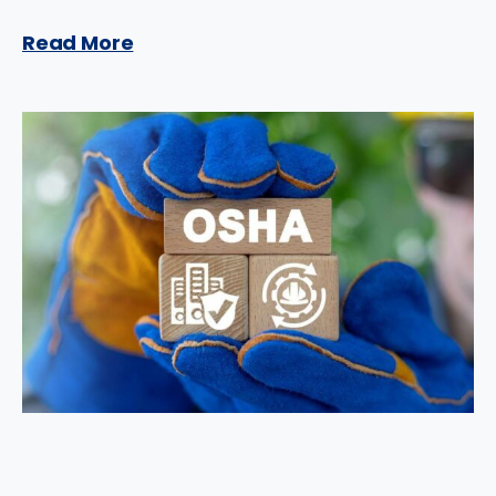
Read More