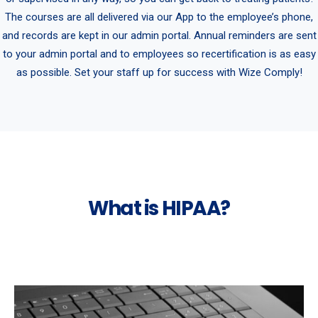
The courses are all delivered via our App to the employee’s phone,
and records are kept in our admin portal. Annual reminders are sent
to your admin portal and to employees so recertification is as easy
as possible. Set your staff up for success with Wize Comply!
What is HIPAA?