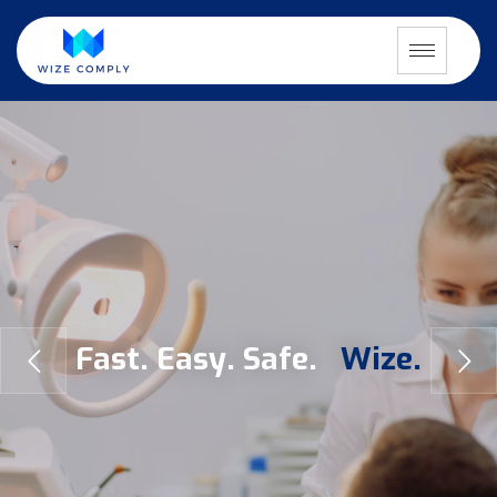
F
a
s
t
.
E
a
s
y
.
S
a
f
e
.
W
i
z
e
.