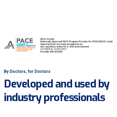
By Doctors, for Doctors
Developed and used by
industry professionals