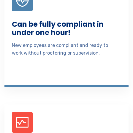
Can be fully compliant in
under one hour!
New employees are compliant and ready to
work without proctoring or supervision.