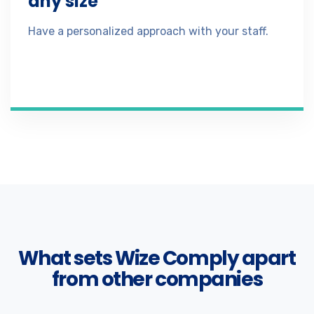
any size
Have a personalized approach with your staff.
What sets Wize Comply apart
from other companies