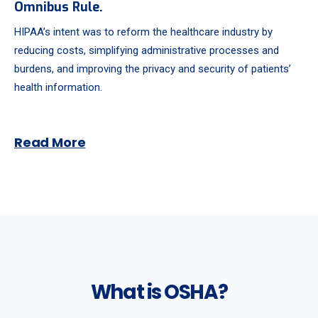
Omnibus Rule.
HIPAA’s intent was to reform the healthcare industry by
reducing costs, simplifying administrative processes and
burdens, and improving the privacy and security of patients’
health information.
Read More
What is OSHA?