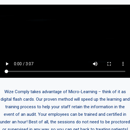
Wize Comply takes advantage of Micro-Learning – think of it as
digital flash cards. Our proven method will speed up the learning and
training process to help your staff retain the information in the
event of an audit. Your employees can be trained and certified in
under an hour! Best of all, the sessions do not need to be proctored
or supervised in any way, so you can get back to treating patients!