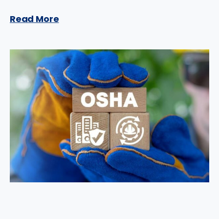
Read More