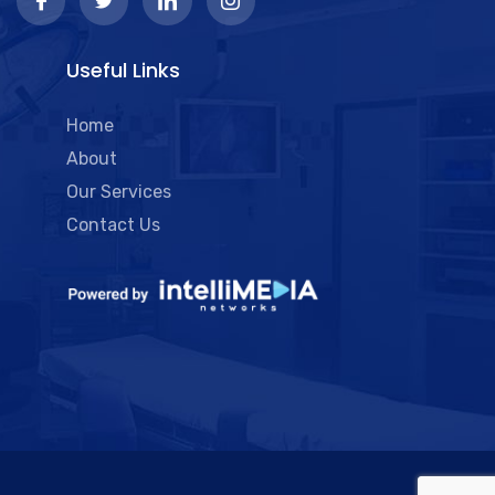
Useful Links
Home
About
Our Services
Contact Us