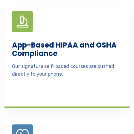
App-Based HIPAA and OSHA
Compliance
Our signature self-paced courses are pushed
directly to your phone.