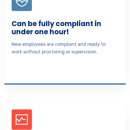
Can be fully compliant in
under one hour!
New employees are compliant and ready to
work without proctoring or supervision.