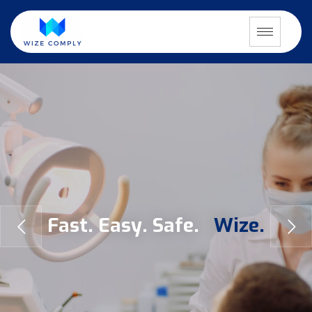
F
a
s
t
.
E
a
s
y
.
S
a
f
e
.
W
i
z
e
.