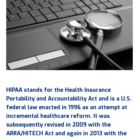
HIPAA stands for the Health Insurance
Portability and Accountability Act and is a U.S.
federal law enacted in 1996 as an attempt at
incremental healthcare reform. It was
subsequently revised in 2009 with the
ARRA/HITECH Act and again in 2013 with the