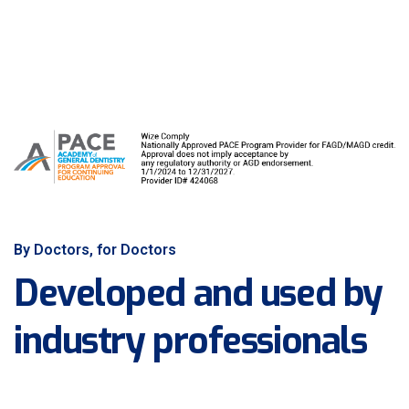
By Doctors, for Doctors
Developed and used by
industry professionals