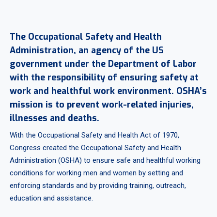
The Occupational Safety and Health
Administration, an agency of the US
government under the Department of Labor
with the responsibility of ensuring safety at
work and healthful work environment. OSHA’s
mission is to prevent work-related injuries,
illnesses and deaths.
With the Occupational Safety and Health Act of 1970,
Congress created the Occupational Safety and Health
Administration (OSHA) to ensure safe and healthful working
conditions for working men and women by setting and
enforcing standards and by providing training, outreach,
education and assistance.