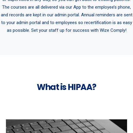
The courses are all delivered via our App to the employee’s phone,
and records are kept in our admin portal. Annual reminders are sent
to your admin portal and to employees so recertification is as easy
as possible. Set your staff up for success with Wize Comply!
What is HIPAA?