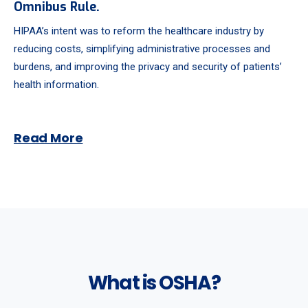
Omnibus Rule.
HIPAA’s intent was to reform the healthcare industry by
reducing costs, simplifying administrative processes and
burdens, and improving the privacy and security of patients’
health information.
Read More
What is OSHA?