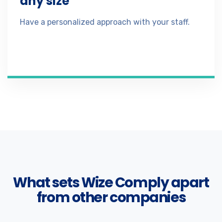
any size
Have a personalized approach with your staff.
What sets Wize Comply apart
from other companies