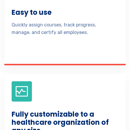
Easy to use
Quickly assign courses, track progress,
manage, and certify all employees.
Fully customizable to a
healthcare organization of