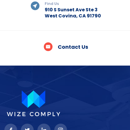
Find Us
910 S Sunset Ave Ste 3
West Covina, CA 91790
Contact Us