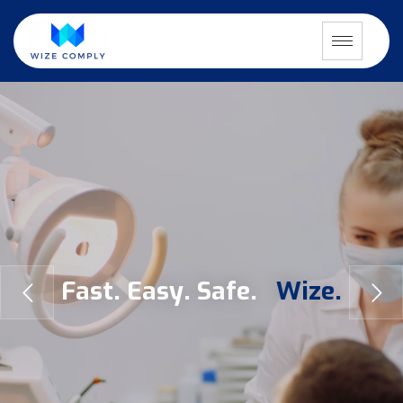
F
a
s
t
.
E
a
s
y
.
S
a
f
e
.
W
i
z
e
.