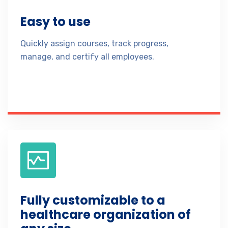
Easy to use
Quickly assign courses, track progress,
manage, and certify all employees.
Fully customizable to a
healthcare organization of