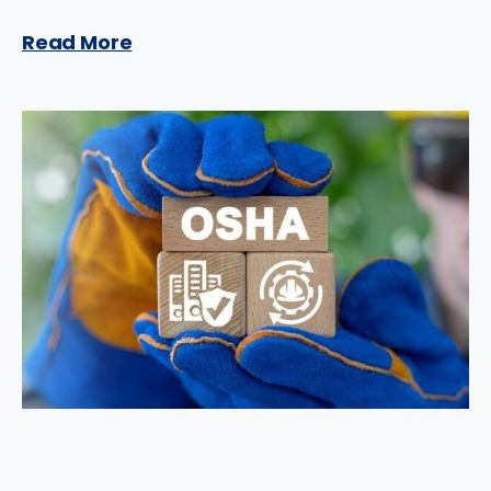
Read More