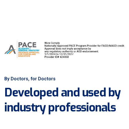
By Doctors, for Doctors
Developed and used by
industry professionals