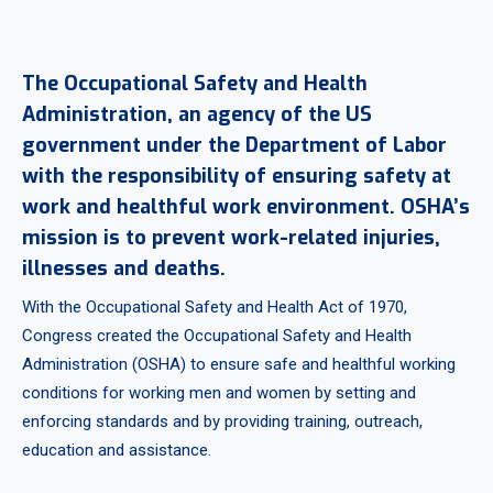
The Occupational Safety and Health
Administration, an agency of the US
government under the Department of Labor
with the responsibility of ensuring safety at
work and healthful work environment. OSHA’s
mission is to prevent work-related injuries,
illnesses and deaths.
With the Occupational Safety and Health Act of 1970,
Congress created the Occupational Safety and Health
Administration (OSHA) to ensure safe and healthful working
conditions for working men and women by setting and
enforcing standards and by providing training, outreach,
education and assistance.