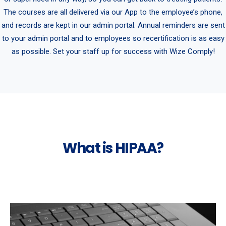
The courses are all delivered via our App to the employee’s phone,
and records are kept in our admin portal. Annual reminders are sent
to your admin portal and to employees so recertification is as easy
as possible. Set your staff up for success with Wize Comply!
What is HIPAA?