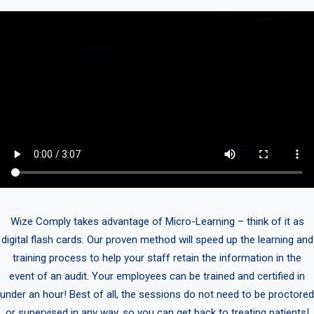
Wize Comply takes advantage of Micro-Learning – think of it as
digital flash cards. Our proven method will speed up the learning and
training process to help your staff retain the information in the
event of an audit. Your employees can be trained and certified in
under an hour! Best of all, the sessions do not need to be proctored
or supervised in any way, so you can get back to treating patients!