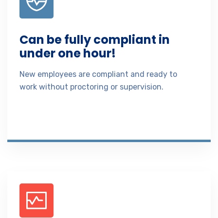
Can be fully compliant in
under one hour!
New employees are compliant and ready to
work without proctoring or supervision.