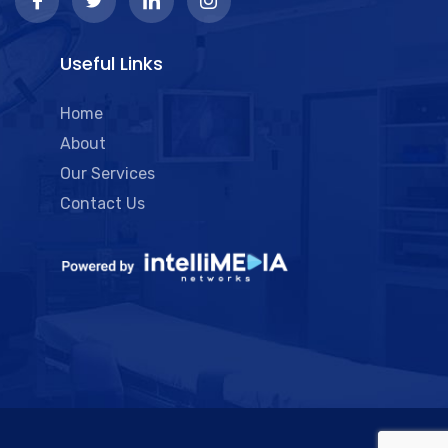
Useful Links
Home
About
Our Services
Contact Us