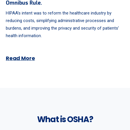
Omnibus Rule.
HIPAA’s intent was to reform the healthcare industry by
reducing costs, simplifying administrative processes and
burdens, and improving the privacy and security of patients’
health information.
Read More
What is OSHA?