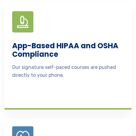
App-Based HIPAA and OSHA
Compliance
Our signature self-paced courses are pushed
directly to your phone.