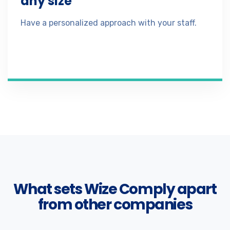
any size
Have a personalized approach with your staff.
What sets Wize Comply apart
from other companies