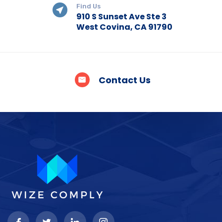
Find Us
910 S Sunset Ave Ste 3
West Covina, CA 91790
Contact Us