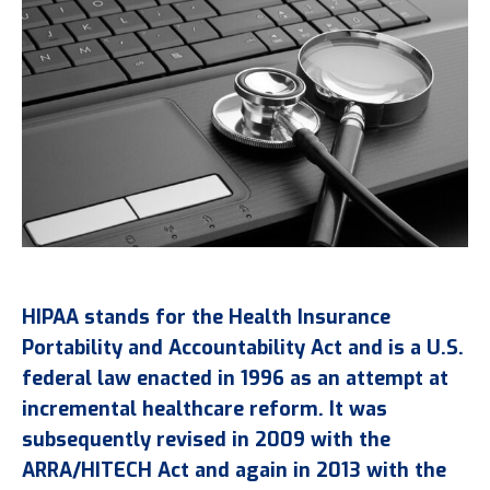
HIPAA stands for the Health Insurance
Portability and Accountability Act and is a U.S.
federal law enacted in 1996 as an attempt at
incremental healthcare reform. It was
subsequently revised in 2009 with the
ARRA/HITECH Act and again in 2013 with the