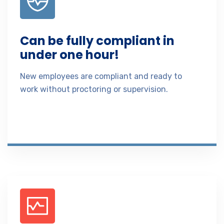
Can be fully compliant in
under one hour!
New employees are compliant and ready to
work without proctoring or supervision.