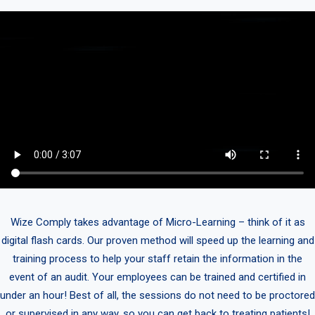
Wize Comply takes advantage of Micro-Learning – think of it as
digital flash cards. Our proven method will speed up the learning and
training process to help your staff retain the information in the
event of an audit. Your employees can be trained and certified in
under an hour! Best of all, the sessions do not need to be proctored
or supervised in any way, so you can get back to treating patients!