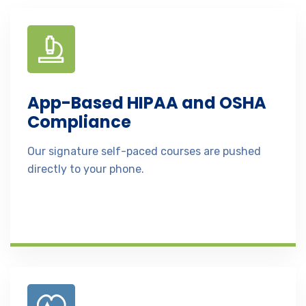
App-Based HIPAA and OSHA
Compliance
Our signature self-paced courses are pushed
directly to your phone.