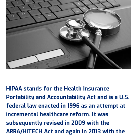
HIPAA stands for the Health Insurance
Portability and Accountability Act and is a U.S.
federal law enacted in 1996 as an attempt at
incremental healthcare reform. It was
subsequently revised in 2009 with the
ARRA/HITECH Act and again in 2013 with the