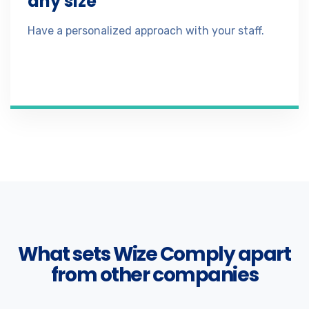
any size
Have a personalized approach with your staff.
What sets Wize Comply apart
from other companies