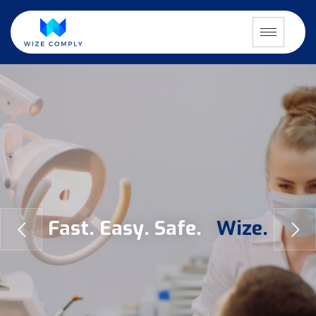
F
a
s
t
.
E
a
s
y
.
S
a
f
e
.
W
i
z
e
.