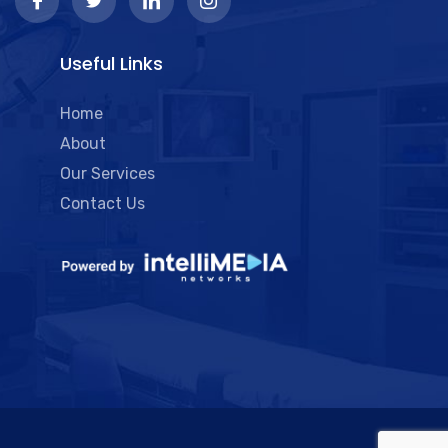
Useful Links
Home
About
Our Services
Contact Us