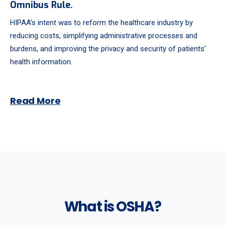
Omnibus Rule.
HIPAA’s intent was to reform the healthcare industry by
reducing costs, simplifying administrative processes and
burdens, and improving the privacy and security of patients’
health information.
Read More
What is OSHA?