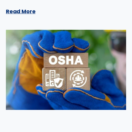
Read More