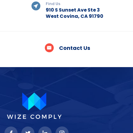
Find Us
910 S Sunset Ave Ste 3
West Covina, CA 91790
Contact Us