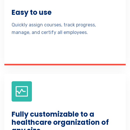
Easy to use
Quickly assign courses, track progress,
manage, and certify all employees.
Fully customizable to a
healthcare organization of