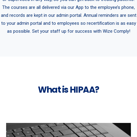
The courses are all delivered via our App to the employee’s phone,
and records are kept in our admin portal. Annual reminders are sent
to your admin portal and to employees so recertification is as easy
as possible. Set your staff up for success with Wize Comply!
What is HIPAA?