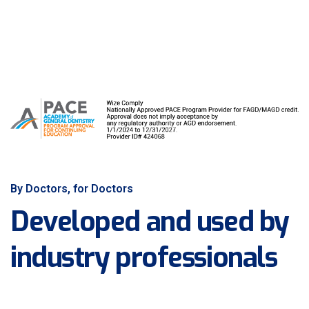
By Doctors, for Doctors
Developed and used by
industry professionals