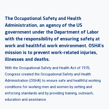
The Occupational Safety and Health
Administration, an agency of the US
government under the Department of Labor
with the responsibility of ensuring safety at
work and healthful work environment. OSHA’s
mission is to prevent work-related injuries,
illnesses and deaths.
With the Occupational Safety and Health Act of 1970,
Congress created the Occupational Safety and Health
Administration (OSHA) to ensure safe and healthful working
conditions for working men and women by setting and
enforcing standards and by providing training, outreach,
education and assistance.