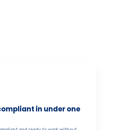
 compliant in under one
mpliant and ready to work without