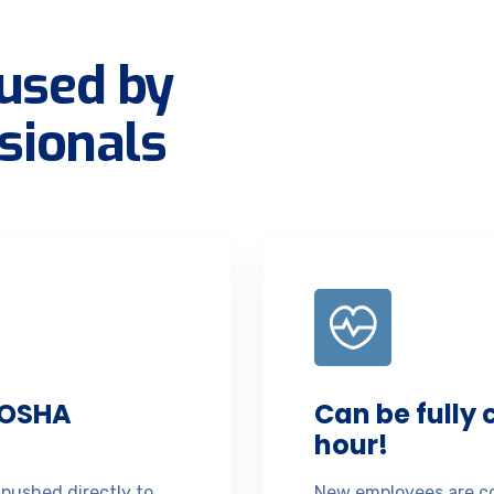
used by
sionals
 OSHA
Can be fully
hour!
 pushed directly to
New employees are co