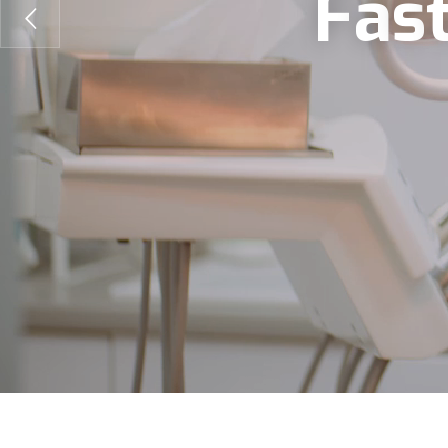
F
a
s