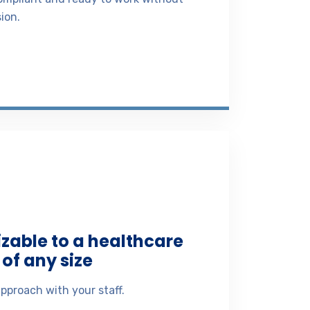
ion.
izable to a healthcare
of any size
pproach with your staff.