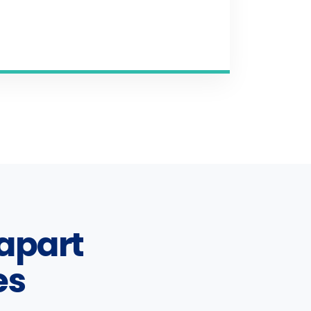
apart
es