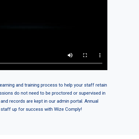
earning and training process to help your staff retain
sessions do not need to be proctored or supervised in
 and records are kept in our admin portal. Annual
r staff up for success with Wize Comply!