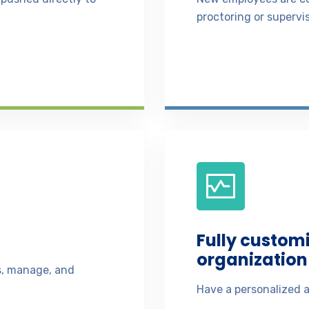
proctoring or supervis
Fully custom
organization 
ss, manage, and
Have a personalized a