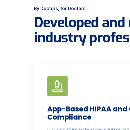
By Doctors, for Doctors
Developed and 
industry profes
App-Based HIPAA and
Compliance
Our signature self-paced courses are