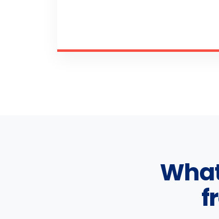
What
f