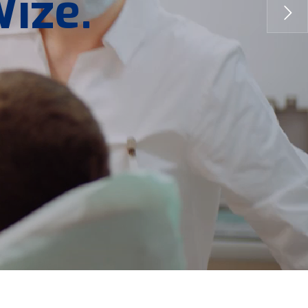
W
i
z
e
.