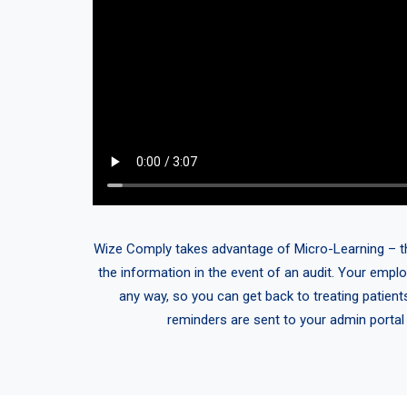
Wize Comply takes advantage of Micro-Learning – think
the information in the event of an audit. Your emplo
any way, so you can get back to treating patient
reminders are sent to your admin portal