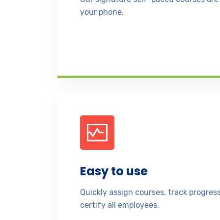
your phone.
Easy to use
Quickly assign courses, track progre
certify all employees.