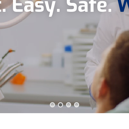
t
.
E
a
s
y
.
S
a
f
e
.