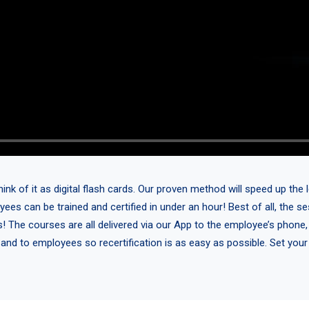
 of it as digital flash cards. Our proven method will speed up the l
yees can be trained and certified in under an hour! Best of all, the 
s! The courses are all delivered via our App to the employee’s phone,
 and to employees so recertification is as easy as possible. Set you