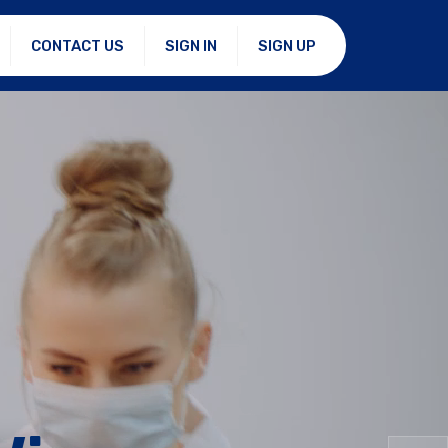
CONTACT US
SIGN IN
SIGN UP