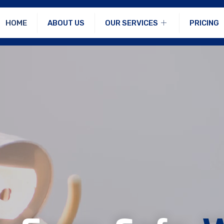
HOME
ABOUT US
OUR SERVICES
PRICING