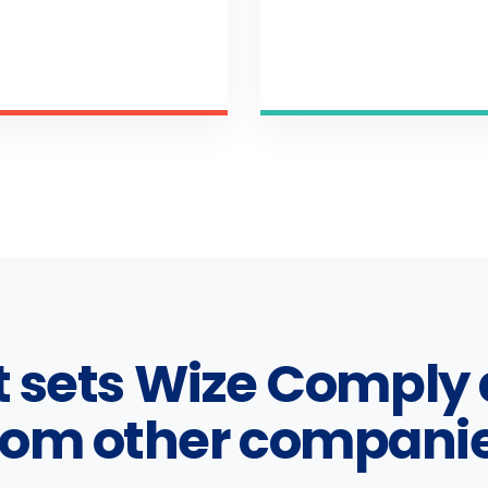
 sets Wize Comply 
rom other compani