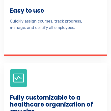
Easy to use
Quickly assign courses, track progress,
manage, and certify all employees.
Fully customizable to a
healthcare organization of