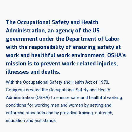
The Occupational Safety and Health
Administration, an agency of the US
government under the Department of Labor
with the responsibility of ensuring safety at
work and healthful work environment. OSHA’s
mission is to prevent work-related injuries,
illnesses and deaths.
With the Occupational Safety and Health Act of 1970,
Congress created the Occupational Safety and Health
Administration (OSHA) to ensure safe and healthful working
conditions for working men and women by setting and
enforcing standards and by providing training, outreach,
education and assistance.