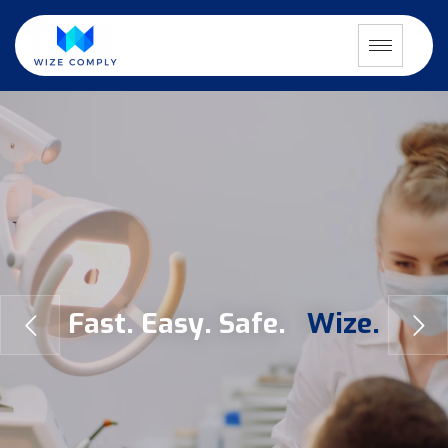
F
a
s
t
.
E
a
s
y
.
S
a
f
e
.
W
i
z
e
.