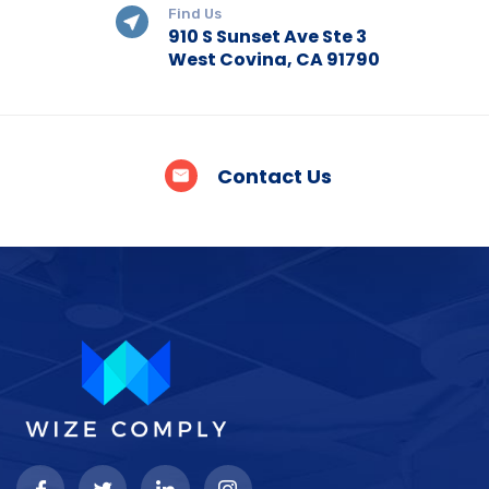
Find Us
910 S Sunset Ave Ste 3
West Covina, CA 91790
Contact Us