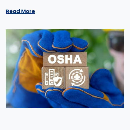
Read More