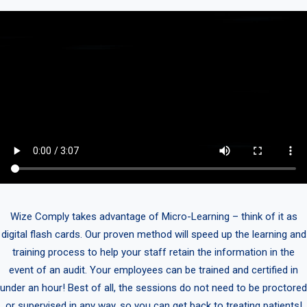
Wize Comply takes advantage of Micro-Learning – think of it as
digital flash cards. Our proven method will speed up the learning and
training process to help your staff retain the information in the
event of an audit. Your employees can be trained and certified in
under an hour! Best of all, the sessions do not need to be proctored
or supervised in any way, so you can get back to treating patients!