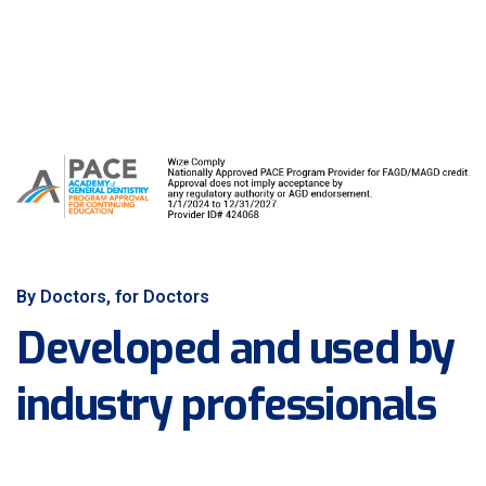
By Doctors, for Doctors
Developed and used by
industry professionals