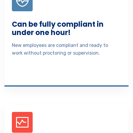
Can be fully compliant in
under one hour!
New employees are compliant and ready to
work without proctoring or supervision.