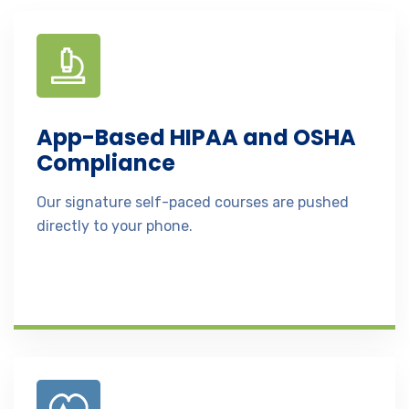
App-Based HIPAA and OSHA
Compliance
Our signature self-paced courses are pushed
directly to your phone.