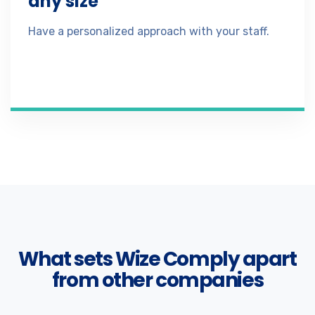
any size
Have a personalized approach with your staff.
What sets Wize Comply apart
from other companies