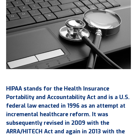
HIPAA stands for the Health Insurance
Portability and Accountability Act and is a U.S.
federal law enacted in 1996 as an attempt at
incremental healthcare reform. It was
subsequently revised in 2009 with the
ARRA/HITECH Act and again in 2013 with the