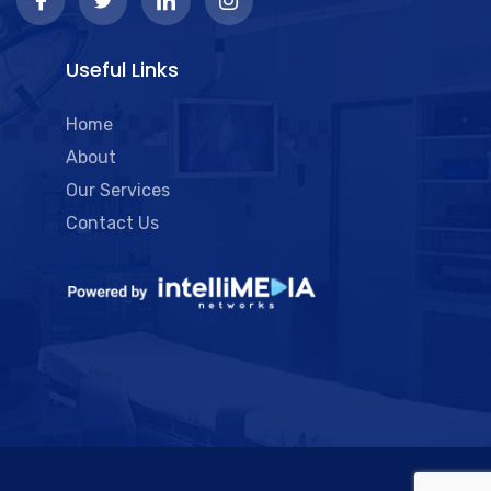
Useful Links
Home
About
Our Services
Contact Us