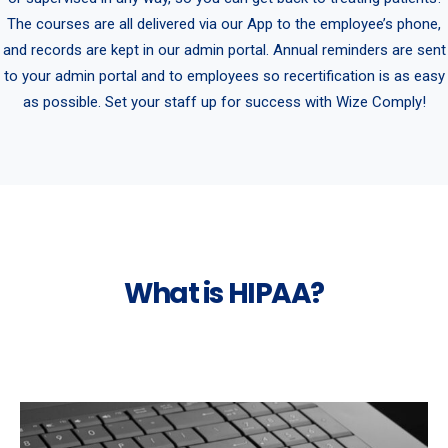
The courses are all delivered via our App to the employee’s phone,
and records are kept in our admin portal. Annual reminders are sent
to your admin portal and to employees so recertification is as easy
as possible. Set your staff up for success with Wize Comply!
What is HIPAA?