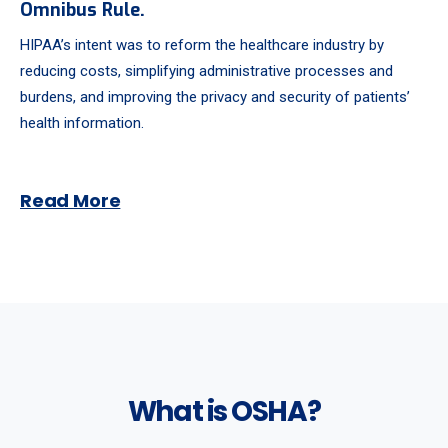
Omnibus Rule.
HIPAA’s intent was to reform the healthcare industry by
reducing costs, simplifying administrative processes and
burdens, and improving the privacy and security of patients’
health information.
Read More
What is OSHA?