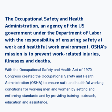
The Occupational Safety and Health
Administration, an agency of the US
government under the Department of Labor
with the responsibility of ensuring safety at
work and healthful work environment. OSHA’s
mission is to prevent work-related injuries,
illnesses and deaths.
With the Occupational Safety and Health Act of 1970,
Congress created the Occupational Safety and Health
Administration (OSHA) to ensure safe and healthful working
conditions for working men and women by setting and
enforcing standards and by providing training, outreach,
education and assistance.