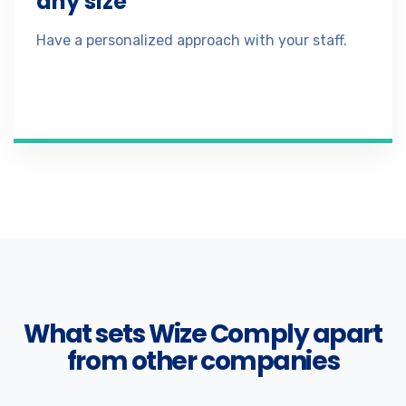
any size
Have a personalized approach with your staff.
What sets Wize Comply apart
from other companies