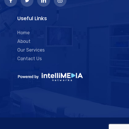
Useful Links
Home
About
Our Services
Contact Us