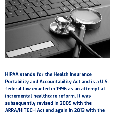
HIPAA stands for the Health Insurance
Portability and Accountability Act and is a U.S.
federal law enacted in 1996 as an attempt at
incremental healthcare reform. It was
subsequently revised in 2009 with the
ARRA/HITECH Act and again in 2013 with the