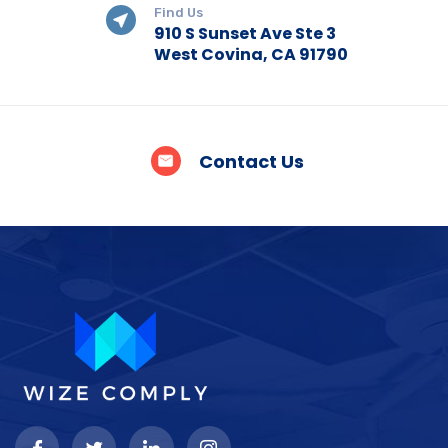
Find Us
910 S Sunset Ave Ste 3
West Covina, CA 91790
Contact Us