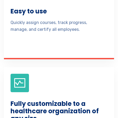
Easy to use
Quickly assign courses, track progress,
manage, and certify all employees.
Fully customizable to a
healthcare organization of