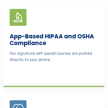
App-Based HIPAA and OSHA
Compliance
Our signature self-paced courses are pushed
directly to your phone.