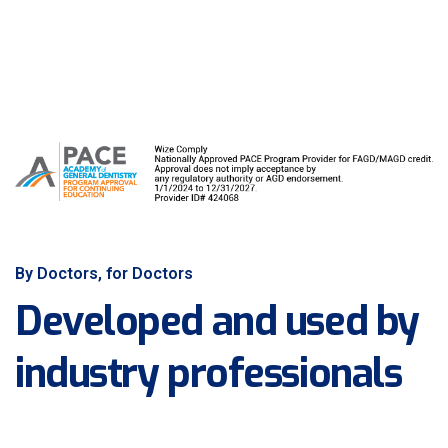
By Doctors, for Doctors
Developed and used by
industry professionals