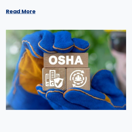
Read More