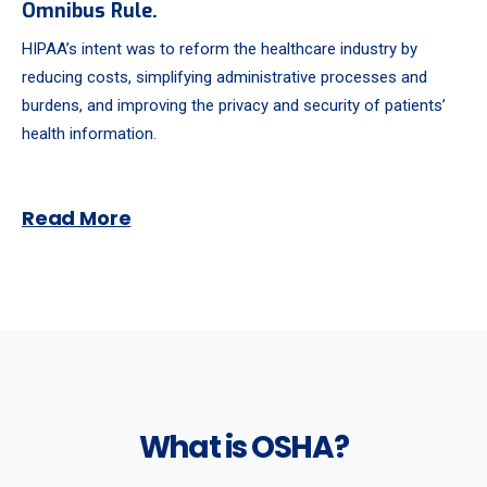
Omnibus Rule.
HIPAA’s intent was to reform the healthcare industry by
reducing costs, simplifying administrative processes and
burdens, and improving the privacy and security of patients’
health information.
Read More
What is OSHA?