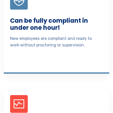
Can be fully compliant in
under one hour!
New employees are compliant and ready to
work without proctoring or supervision.