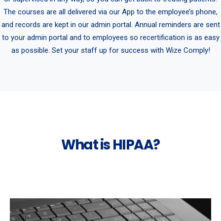
The courses are all delivered via our App to the employee’s phone,
and records are kept in our admin portal. Annual reminders are sent
to your admin portal and to employees so recertification is as easy
as possible. Set your staff up for success with Wize Comply!
What is HIPAA?