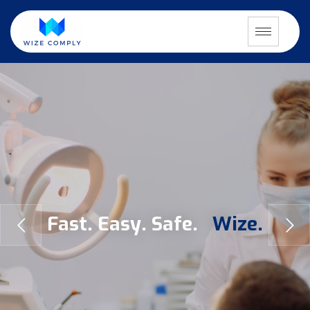
F
a
s
t
.
E
a
s
y
.
S
a
f
e
.
W
i
z
e
.