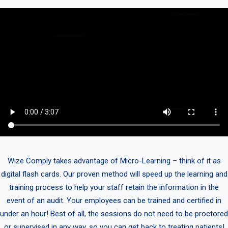
Wize Comply takes advantage of Micro-Learning – think of it as
digital flash cards. Our proven method will speed up the learning and
training process to help your staff retain the information in the
event of an audit. Your employees can be trained and certified in
under an hour! Best of all, the sessions do not need to be proctored
or supervised in any way, so you can get back to treating patients!