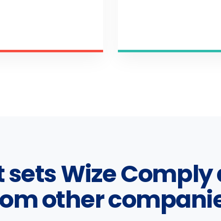
 sets Wize Comply 
rom other compani