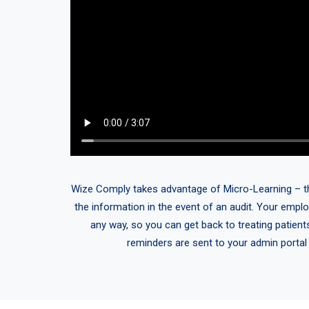
Wize Comply takes advantage of Micro-Learning – think
the information in the event of an audit. Your emplo
any way, so you can get back to treating patient
reminders are sent to your admin portal