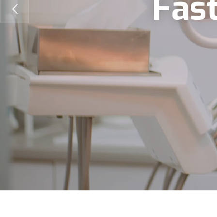
F
a
s