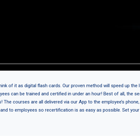
 of it as digital flash cards. Our proven method will speed up the l
yees can be trained and certified in under an hour! Best of all, the 
s! The courses are all delivered via our App to the employee’s phone,
 and to employees so recertification is as easy as possible. Set you