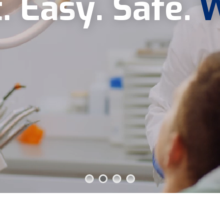
t
.
E
a
s
y
.
S
a
f
e
.