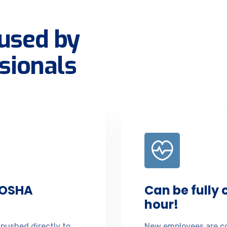
used by
sionals
 OSHA
Can be fully
hour!
 pushed directly to
New employees are co