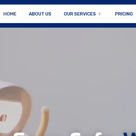
HOME
ABOUT US
OUR SERVICES
PRICING