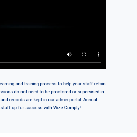
earning and training process to help your staff retain
sessions do not need to be proctored or supervised in
 and records are kept in our admin portal. Annual
r staff up for success with Wize Comply!