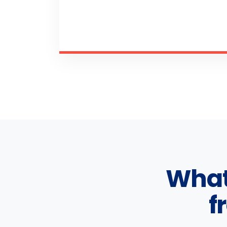
What
f