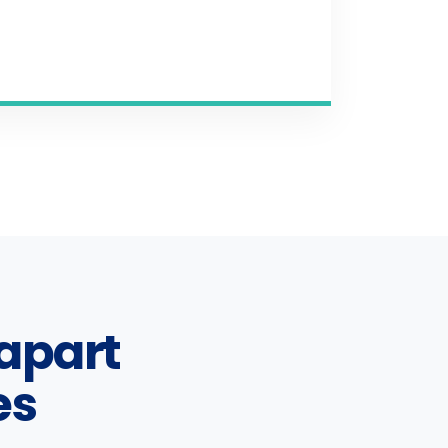
apart
es