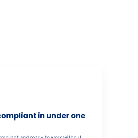
 compliant in under one
mpliant and ready to work without