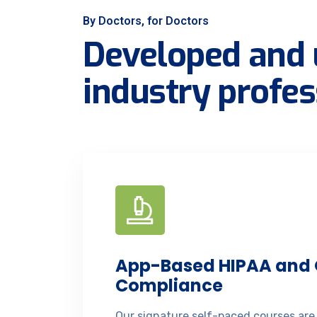
By Doctors, for Doctors
Developed and 
industry profes
App-Based HIPAA and
Compliance
Our signature self-paced courses are