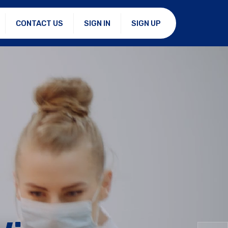
CONTACT US
SIGN IN
SIGN UP