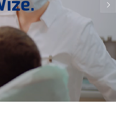
W
i
z
e
.