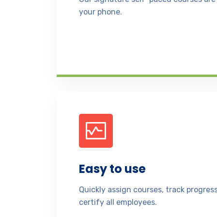
your phone.
Easy to use
Quickly assign courses, track progre
certify all employees.