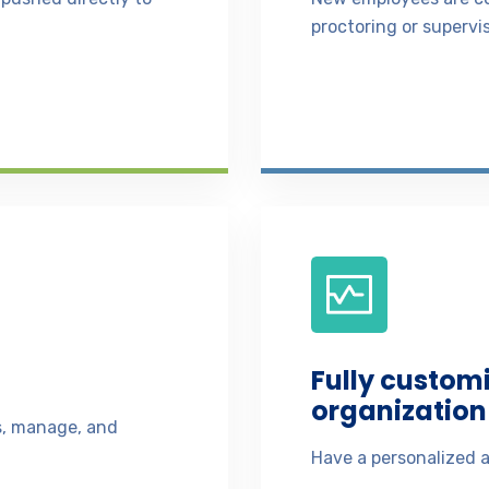
proctoring or supervis
Fully custom
organization 
ss, manage, and
Have a personalized a