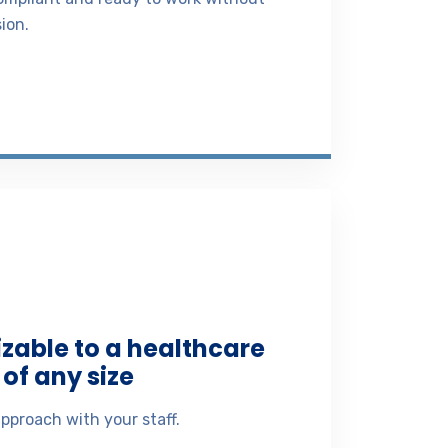
ion.
izable to a healthcare
of any size
pproach with your staff.