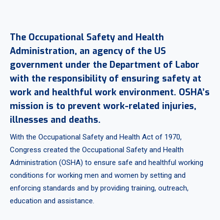
The Occupational Safety and Health
Administration, an agency of the US
government under the Department of Labor
with the responsibility of ensuring safety at
work and healthful work environment. OSHA’s
mission is to prevent work-related injuries,
illnesses and deaths.
With the Occupational Safety and Health Act of 1970,
Congress created the Occupational Safety and Health
Administration (OSHA) to ensure safe and healthful working
conditions for working men and women by setting and
enforcing standards and by providing training, outreach,
education and assistance.