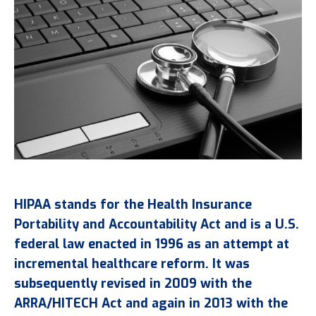
HIPAA stands for the Health Insurance
Portability and Accountability Act and is a U.S.
federal law enacted in 1996 as an attempt at
incremental healthcare reform. It was
subsequently revised in 2009 with the
ARRA/HITECH Act and again in 2013 with the