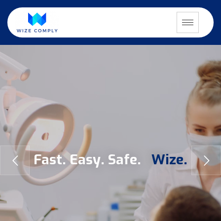
F
a
s
t
.
E
a
s
y
.
S
a
f
e
.
W
i
z
e
.