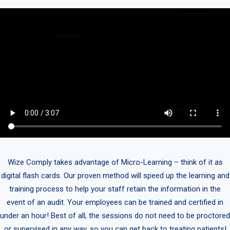
Wize Comply takes advantage of Micro-Learning – think of it as
digital flash cards. Our proven method will speed up the learning and
training process to help your staff retain the information in the
event of an audit. Your employees can be trained and certified in
under an hour! Best of all, the sessions do not need to be proctored
or supervised in any way, so you can get back to treating patients!