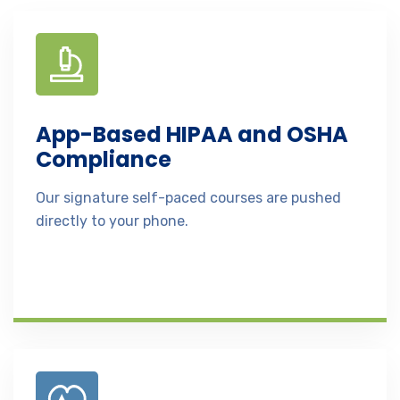
App-Based HIPAA and OSHA
Compliance
Our signature self-paced courses are pushed
directly to your phone.