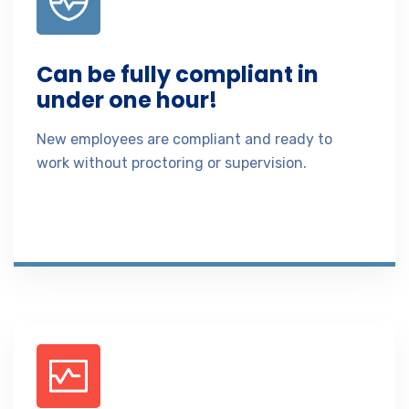
Can be fully compliant in
under one hour!
New employees are compliant and ready to
work without proctoring or supervision.