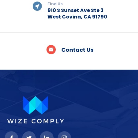
Find Us
910 S Sunset Ave Ste 3
West Covina, CA 91790
Contact Us