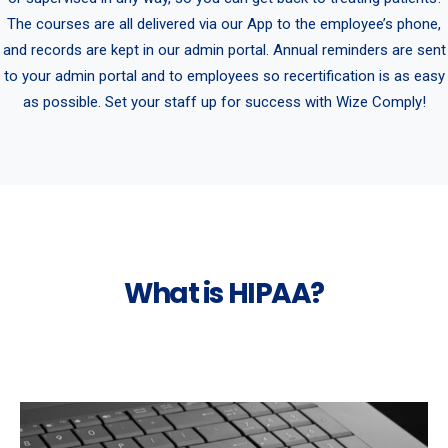
The courses are all delivered via our App to the employee’s phone,
and records are kept in our admin portal. Annual reminders are sent
to your admin portal and to employees so recertification is as easy
as possible. Set your staff up for success with Wize Comply!
What is HIPAA?