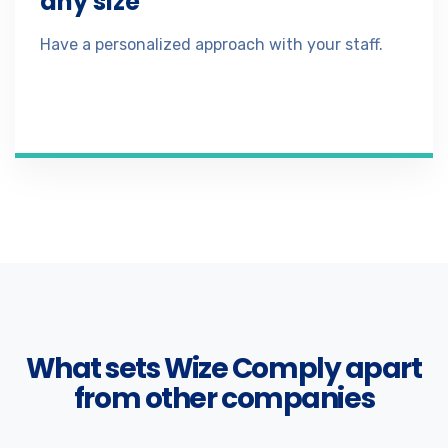
any size
Have a personalized approach with your staff.
What sets Wize Comply apart
from other companies