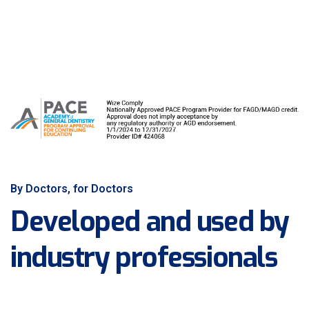
By Doctors, for Doctors
Developed and used by
industry professionals