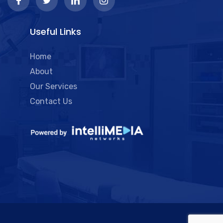
Useful Links
Home
About
Our Services
Contact Us