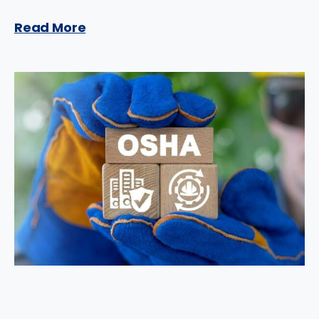
Read More