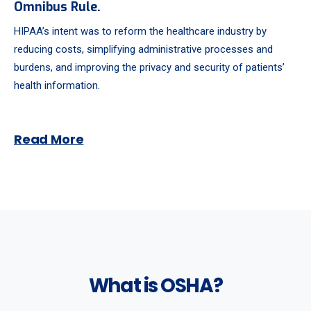
Omnibus Rule.
HIPAA’s intent was to reform the healthcare industry by
reducing costs, simplifying administrative processes and
burdens, and improving the privacy and security of patients’
health information.
Read More
What is OSHA?