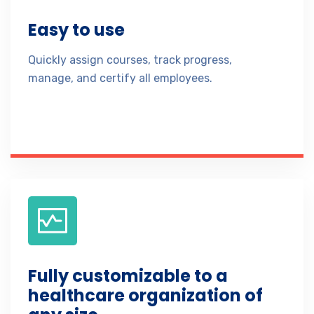
Easy to use
Quickly assign courses, track progress,
manage, and certify all employees.
Fully customizable to a
healthcare organization of