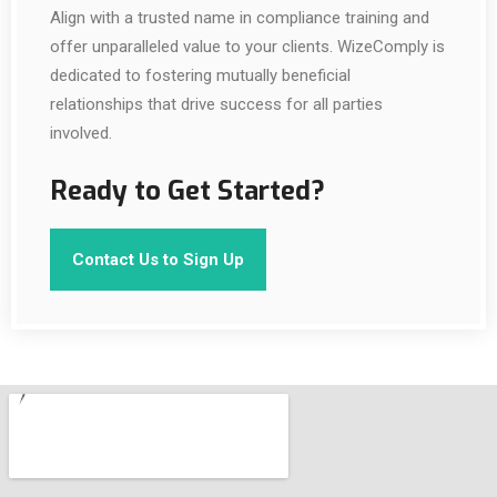
Align with a trusted name in compliance training and
offer unparalleled value to your clients. WizeComply is
dedicated to fostering mutually beneficial
relationships that drive success for all parties
involved.
Ready to Get Started?
Contact Us to Sign Up