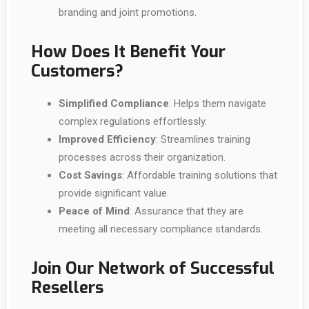
branding and joint promotions.
How Does It Benefit Your
Customers?
Simplified Compliance
: Helps them navigate
complex regulations effortlessly.
Improved Efficiency
: Streamlines training
processes across their organization.
Cost Savings
: Affordable training solutions that
provide significant value.
Peace of Mind
: Assurance that they are
meeting all necessary compliance standards.
Join Our Network of Successful
Resellers