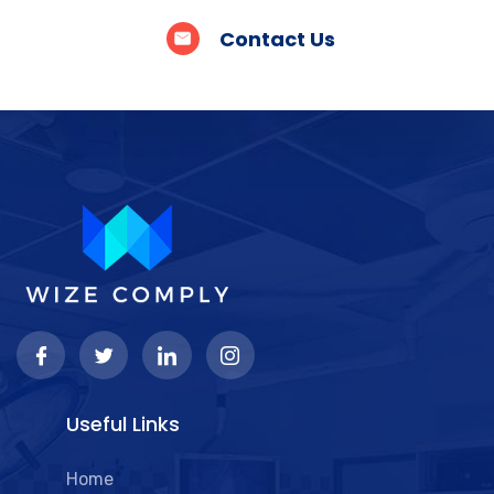
Contact Us
Useful Links
Home