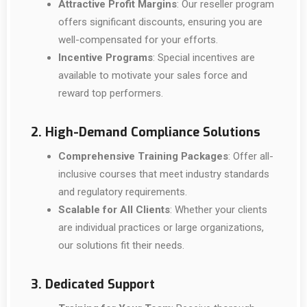
Attractive Profit Margins
: Our reseller program
offers significant discounts, ensuring you are
well-compensated for your efforts.
Incentive Programs
: Special incentives are
available to motivate your sales force and
reward top performers.
2. High-Demand Compliance Solutions
Comprehensive Training Packages
: Offer all-
inclusive courses that meet industry standards
and regulatory requirements.
Scalable for All Clients
: Whether your clients
are individual practices or large organizations,
our solutions fit their needs.
3. Dedicated Support