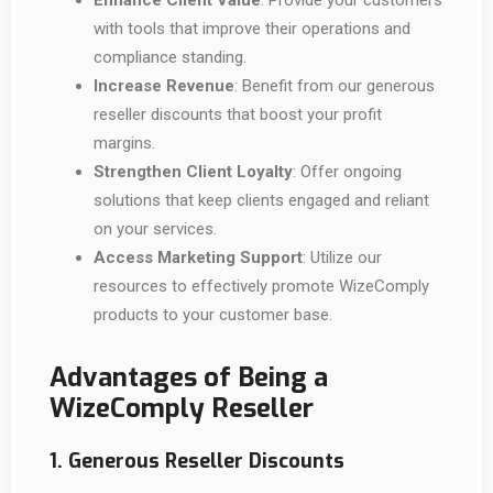
Enhance Client Value
: Provide your customers
with tools that improve their operations and
compliance standing.
Increase Revenue
: Benefit from our generous
reseller discounts that boost your profit
margins.
Strengthen Client Loyalty
: Offer ongoing
solutions that keep clients engaged and reliant
on your services.
Access Marketing Support
: Utilize our
resources to effectively promote WizeComply
products to your customer base.
Advantages of Being a
WizeComply Reseller
1. Generous Reseller Discounts