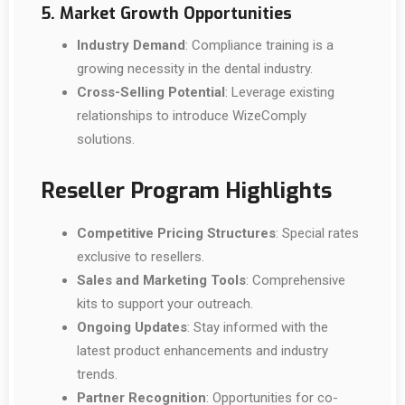
5. Market Growth Opportunities
Industry Demand
: Compliance training is a
growing necessity in the dental industry.
Cross-Selling Potential
: Leverage existing
relationships to introduce WizeComply
solutions.
Reseller Program Highlights
Competitive Pricing Structures
: Special rates
exclusive to resellers.
Sales and Marketing Tools
: Comprehensive
kits to support your outreach.
Ongoing Updates
: Stay informed with the
latest product enhancements and industry
trends.
Partner Recognition
: Opportunities for co-