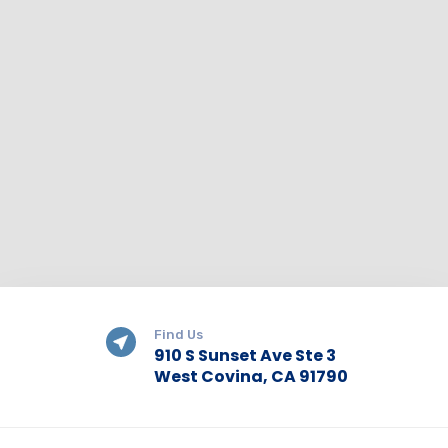
Find Us
910 S Sunset Ave Ste 3
West Covina, CA 91790