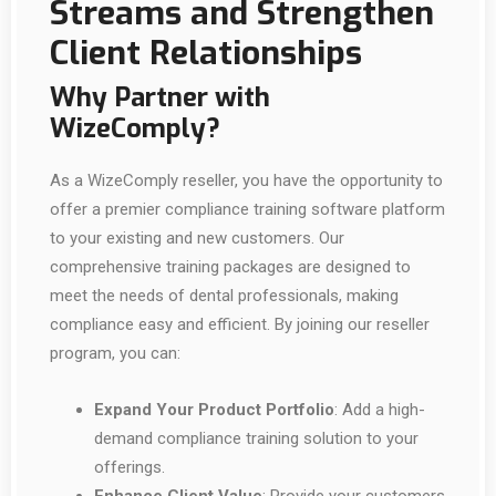
Streams and Strengthen
Client Relationships
Why Partner with
WizeComply?
As a WizeComply reseller, you have the opportunity to
offer a premier compliance training software platform
to your existing and new customers. Our
comprehensive training packages are designed to
meet the needs of dental professionals, making
compliance easy and efficient. By joining our reseller
program, you can:
Expand Your Product Portfolio
: Add a high-
demand compliance training solution to your
offerings.