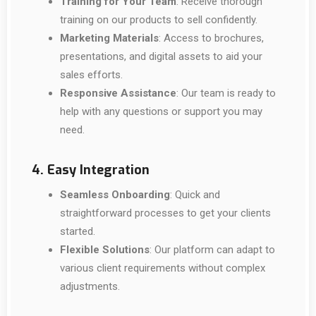
Training for Your Team
: Receive thorough
training on our products to sell confidently.
Marketing Materials
: Access to brochures,
presentations, and digital assets to aid your
sales efforts.
Responsive Assistance
: Our team is ready to
help with any questions or support you may
need.
4. Easy Integration
Seamless Onboarding
: Quick and
straightforward processes to get your clients
started.
Flexible Solutions
: Our platform can adapt to
various client requirements without complex
adjustments.