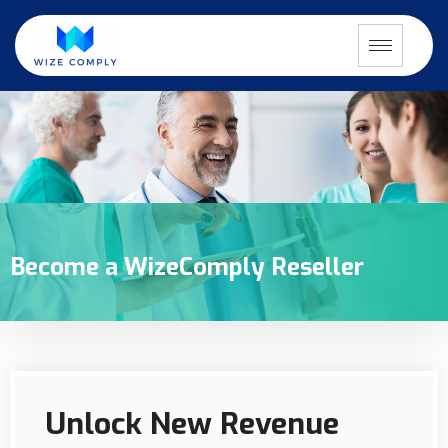
Become a WizeComply Reseller
Unlock New Revenue