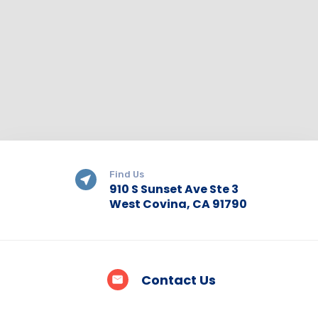
Find Us
910 S Sunset Ave Ste 3
West Covina, CA 91790
Contact Us