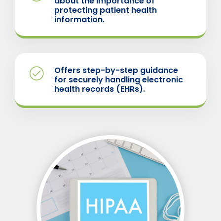
about the importance of
protecting patient health
information.
Offers step-by-step guidance
for securely handling electronic
health records (EHRs).