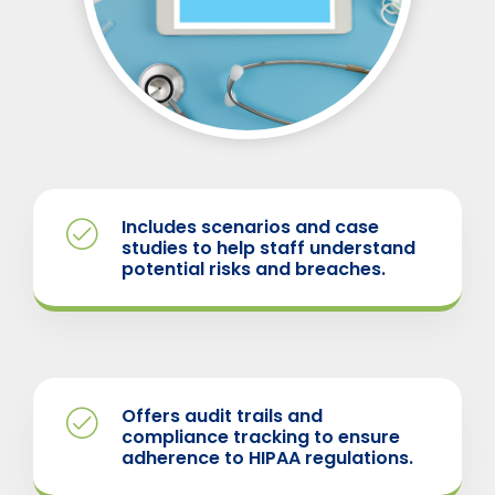
Includes scenarios and case
studies to help staff understand
potential risks and breaches.
Offers audit trails and
compliance tracking to ensure
adherence to HIPAA regulations.