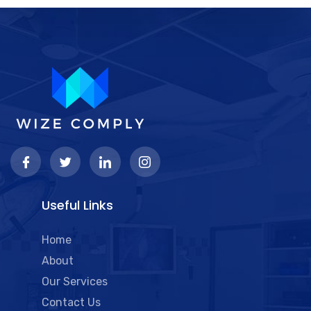
Useful Links
Home
About
Our Services
Contact Us