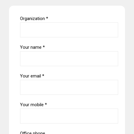
Organization *
Your name *
Your email *
Your mobile *
Office phone