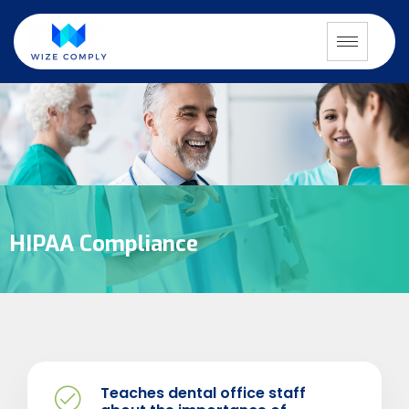
HIPAA Compliance
Teaches dental office staff