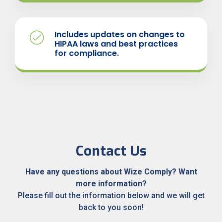
Includes updates on changes to
HIPAA laws and best practices
for compliance.
Contact Us
Have any questions about Wize Comply?
Want
more
information?
Please fill out the information below and we will get
back to you soon!