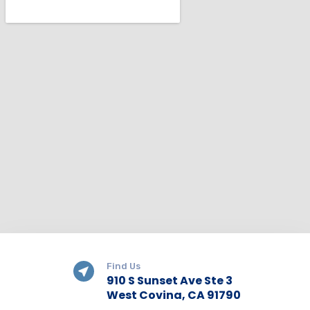
Find Us
910 S Sunset Ave Ste 3
West Covina, CA 91790