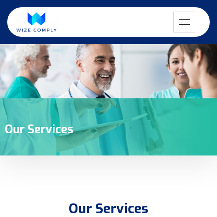
Our Services
Our Services