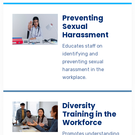
Preventing
Sexual
Harassment
Educates staff on
identifying and
preventing sexual
harassment in the
workplace.
Diversity
Training in the
Workforce
Promotes understanding