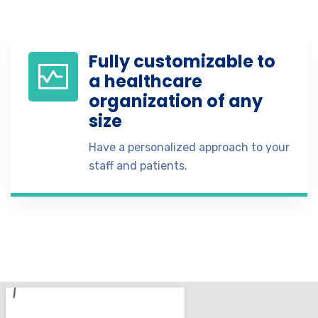
Fully customizable to
a healthcare
organization of any
size
Have a personalized approach to your
staff and patients.