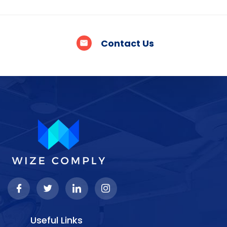
Contact Us
Useful Links