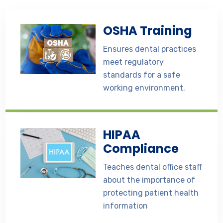
OSHA Training
Ensures dental practices
meet regulatory
standards for a safe
working environment.
HIPAA
Compliance
Teaches dental office staff
about the importance of
protecting patient health
information