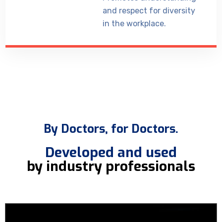
and respect for diversity
in the workplace.
By Doctors, for Doctors.
Developed and used
by industry professionals