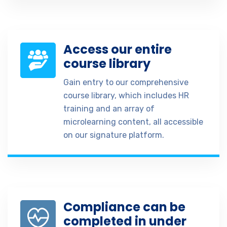
Access our entire
course library
Gain entry to our comprehensive
course library, which includes HR
training and an array of
microlearning content, all accessible
on our signature platform.
Compliance can be
completed in under