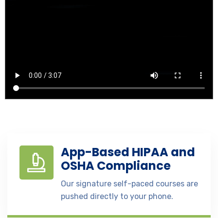
App-Based HIPAA and
OSHA Compliance
Our signature self-paced courses are
pushed directly to your phone.