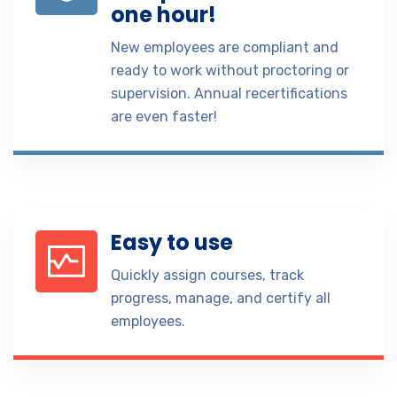
one hour!
New employees are compliant and
ready to work without proctoring or
supervision. Annual recertifications
are even faster!
Easy to use
Quickly assign courses, track
progress, manage, and certify all
employees.